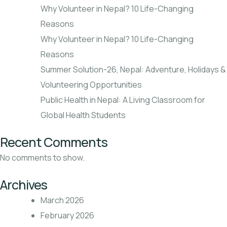
Why Volunteer in Nepal? 10 Life-Changing
Reasons
Why Volunteer in Nepal? 10 Life-Changing
Reasons
Summer Solution-26, Nepal: Adventure, Holidays &
Volunteering Opportunities
Public Health in Nepal: A Living Classroom for
Global Health Students
Recent Comments
No comments to show.
Archives
March 2026
February 2026