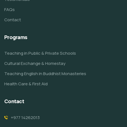
FAQs
Contact
Programs
Teaching in Public & Private Schools
Cultural Exchange & Homestay
Teaching English in Buddhist Monasteries
Health Care & First Aid
Contact
+977 14262013