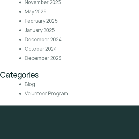
November 2025
May 2025
February 2025
January 2025
December 2024
October 2024
December 2023
Categories
Blog
Volunteer Program