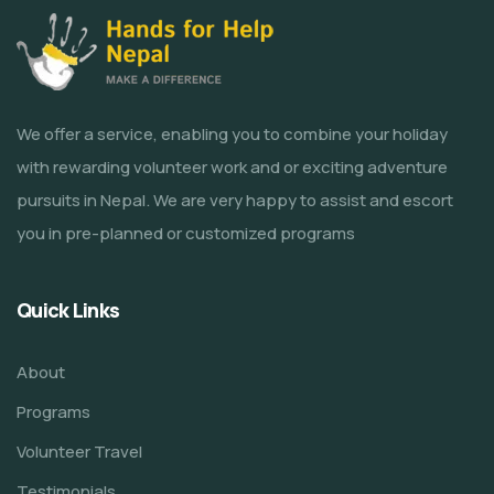
We offer a service, enabling you to combine your holiday
with rewarding volunteer work and or exciting adventure
pursuits in Nepal. We are very happy to assist and escort
you in pre-planned or customized programs
Quick Links
About
Programs
Volunteer Travel
Testimonials