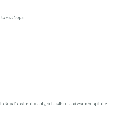
to visit Nepal.
Nepal’s natural beauty, rich culture, and warm hospitality,