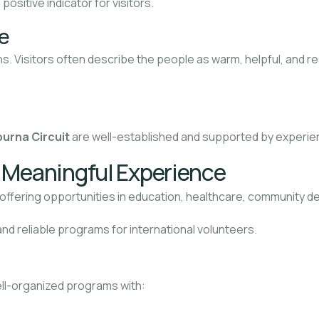
a positive indicator for visitors.
e
s. Visitors often describe the people as warm, helpful, and res
urna Circuit
are well-established and supported by experie
d Meaningful Experience
, offering opportunities in education, healthcare, community
nd reliable programs for international volunteers.
ell-organized programs with: