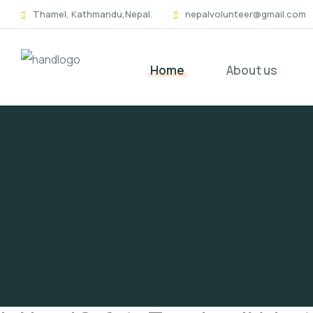
Skip
Thamel, Kathmandu,Nepal.
nepalvolunteer@gmail.com
to
content
Home
About us
Category:
Blog