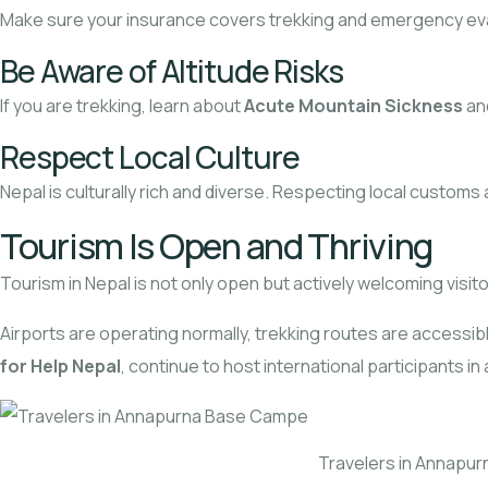
Make sure your insurance covers trekking and emergency evacu
Be Aware of Altitude Risks
If you are trekking, learn about
Acute Mountain Sickness
an
Respect Local Culture
Nepal is culturally rich and diverse. Respecting local custom
Tourism Is Open and Thriving
Tourism in Nepal is not only open but actively welcoming visito
Airports are operating normally, trekking routes are accessibl
for Help Nepal
, continue to host international participants i
Travelers in Annapu