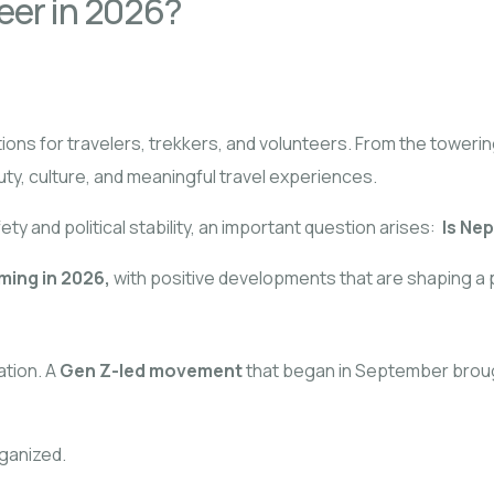
teer in 2026?
ons for travelers, trekkers, and volunteers. From the towerin
uty, culture, and meaningful travel experiences.
y and political stability, an important question arises:
Is Nep
ming in 2026,
with positive developments that are shaping a p
ation. A
Gen Z-led movement
that began in September brought
rganized.