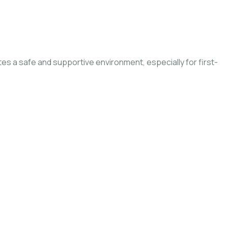
ates a safe and supportive environment, especially for first-