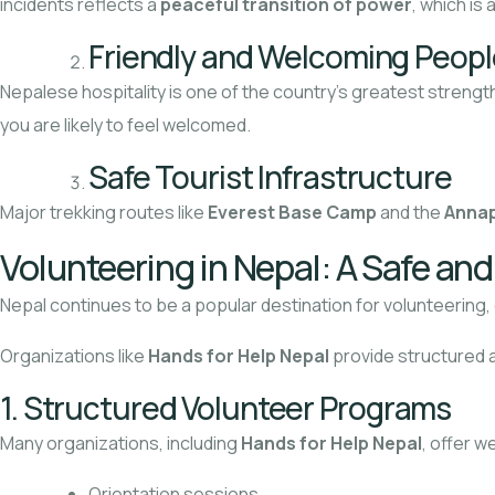
incidents reflects a
peaceful transition of power
, which is 
Friendly and Welcoming Peopl
Nepalese hospitality is one of the country’s greatest strength
you are likely to feel welcomed.
Safe Tourist Infrastructure
Major trekking routes like
Everest Base Camp
and the
Annap
Volunteering in Nepal: A Safe an
Nepal continues to be a popular destination for volunteering
Organizations like
Hands for Help Nepal
provide structured a
1. Structured Volunteer Programs
Many organizations, including
Hands for Help Nepal
, offer w
Orientation sessions