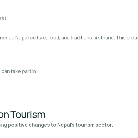
es)
erience Nepali culture, food, and traditions firsthand. This cre
 can take part in:
on Tourism
ring
positive changes to Nepal’s tourism sector.