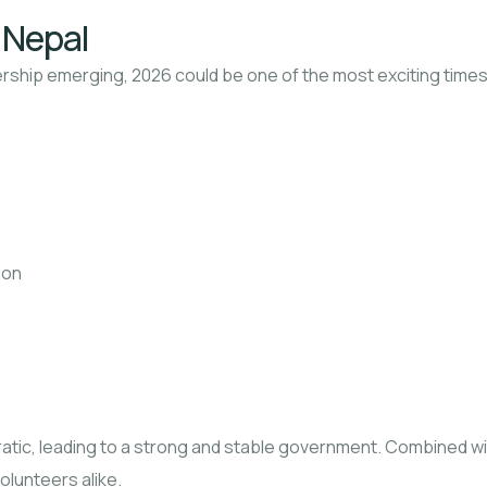
t Nepal
dership emerging, 2026 could be one of the most exciting times 
ion
ic, leading to a strong and stable government. Combined with 
olunteers alike.