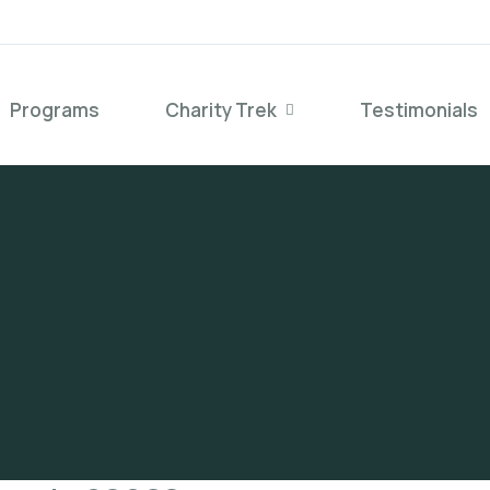
Programs
Charity Trek
Testimonials