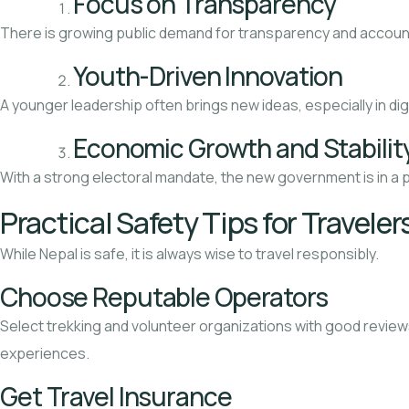
Focus on Transparency
There is growing public demand for transparency and accounta
Youth-Driven Innovation
A younger leadership often brings new ideas, especially in di
Economic Growth and Stabilit
With a strong electoral mandate, the new government is in a 
Practical Safety Tips for Traveler
While Nepal is safe, it is always wise to travel responsibly.
Choose Reputable Operators
Select trekking and volunteer organizations with good review
experiences.
Get Travel Insurance