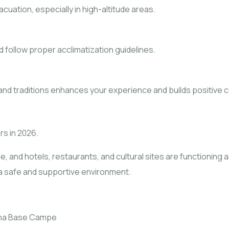
ation, especially in high-altitude areas.
d follow proper acclimatization guidelines.
s and traditions enhances your experience and builds positive 
rs in 2026.
e, and hotels, restaurants, and cultural sites are functioning
n a safe and supportive environment.
rna Base Campe