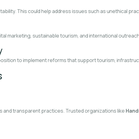
bility. This could help address issues such as unethical prac
gital marketing, sustainable tourism, and international outrea
y
position to implement reforms that support tourism, infrastru
s
s and transparent practices. Trusted organizations like
Hands