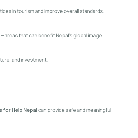
tices in tourism and improve overall standards.
ch—areas that can benefit Nepal’s global image.
cture, and investment.
 for Help Nepal
can provide safe and meaningful