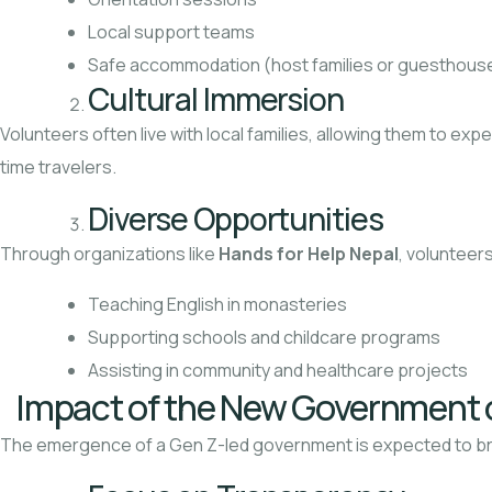
Local support teams
Safe accommodation (host families or guesthous
Cultural Immersion
Volunteers often live with local families, allowing them to exp
time travelers.
Diverse Opportunities
Through organizations like
Hands for Help Nepal
, volunteers
Teaching English in monasteries
Supporting schools and childcare programs
Assisting in community and healthcare projects
Impact of the New Government 
The emergence of a Gen Z-led government is expected to b