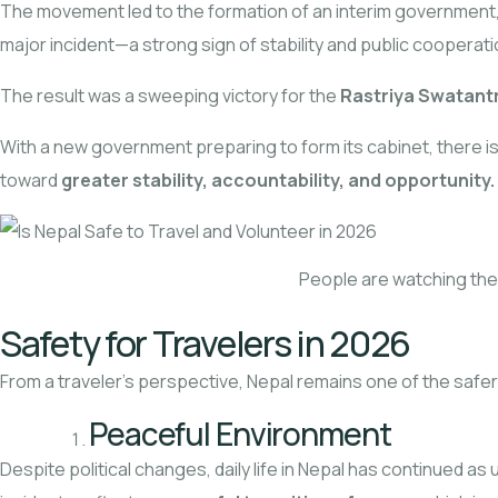
The movement led to the formation of an interim government,
major incident—a strong sign of stability and public cooperati
The result was a sweeping victory for the
Rastriya Swatant
With a new government preparing to form its cabinet, there 
toward
greater stability, accountability, and opportunity.
People are watching t
Safety for Travelers in 2026
From a traveler’s perspective, Nepal remains one of the safer 
Peaceful Environment
Despite political changes, daily life in Nepal has continued a