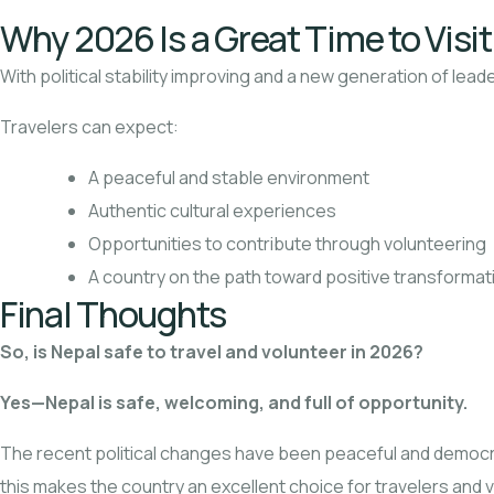
Why 2026 Is a Great Time to Visi
With political stability improving and a new generation of lea
Travelers can expect:
A peaceful and stable environment
Authentic cultural experiences
Opportunities to contribute through volunteering
A country on the path toward positive transformat
Final Thoughts
So, is Nepal safe to travel and volunteer in 2026?
Yes—Nepal is safe, welcoming, and full of opportunity.
The recent political changes have been peaceful and democrat
this makes the country an excellent choice for travelers and v