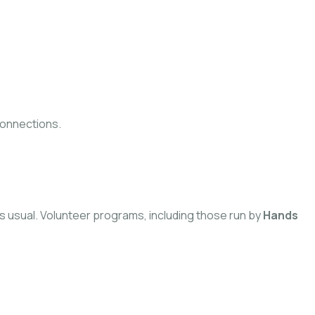
connections.
 as usual. Volunteer programs, including those run by
Hands