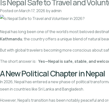
Is Nepal Safe to Travel and Volun
Posted on
March 17, 2026
by
admin
Nepal has long been one of the world’s most beloved destinati
Kathmandu
, the country offers a unique blend of natural bea
But with global travelers becoming more conscious about safet
The short answer is:
Yes—Nepal is safe, stable, and welco
A New Political Chapter in Nepal
In 2026, Nepal has entered a new phase of political transform
seen in countries like Sri Lanka and Bangladesh.
However, Nepal’s transition has been notably peaceful and o