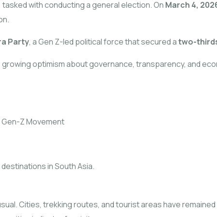
 tasked with conducting a general election. On
March 4, 202
on.
ra Party
, a Gen Z-led political force that secured a
two-third
is growing optimism about governance, transparency, and eco
he Gen-Z Movement
destinations in South Asia.
s usual. Cities, trekking routes, and tourist areas have remain