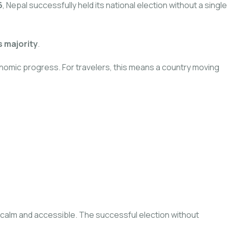
6
, Nepal successfully held its national election without a single
s majority
.
nomic progress. For travelers, this means a country moving
ed calm and accessible. The successful election without