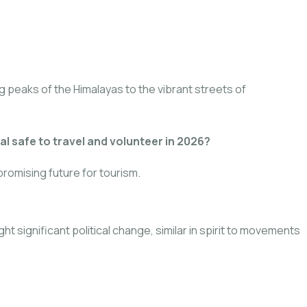
g peaks of the Himalayas to the vibrant streets of
al safe to travel and volunteer in 2026?
romising future for tourism.
 significant political change, similar in spirit to movements