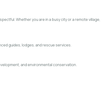
pectful. Whether you are in a busy city or a remote village,
nced guides, lodges, and rescue services.
 development, and environmental conservation.