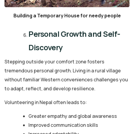
Building a Temporary House for needy people
Personal Growth and Self-
Discovery
Stepping outside your comfort zone fosters
tremendous personal growth. Living in a rural village
without familiar Western conveniences challenges you
to adapt, reflect, and develop resilience.
Volunteering in Nepal often leads to:
Greater empathy and global awareness
Improved communication skills
Increased adaptability