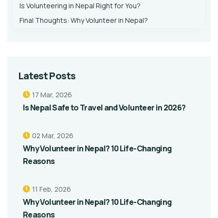
Is Volunteering in Nepal Right for You?
Final Thoughts: Why Volunteer in Nepal?
Latest Posts
17 Mar, 2026
Is Nepal Safe to Travel and Volunteer in 2026?
02 Mar, 2026
Why Volunteer in Nepal? 10 Life-Changing
Reasons
11 Feb, 2026
Why Volunteer in Nepal? 10 Life-Changing
Reasons