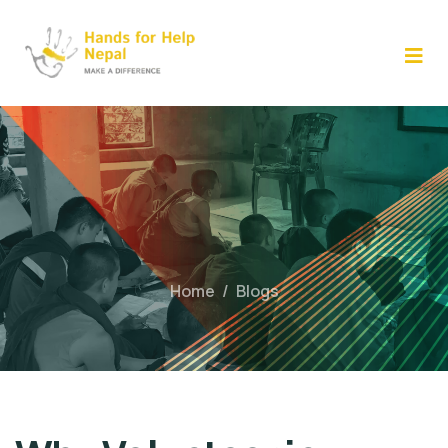
Skip
to
content
Home
/
Blogs