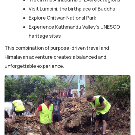
Visit Lumbini, the birthplace of Buddha
Explore Chitwan National Park
Experience Kathmandu Valley’s UNESCO
heritage sites
This combination of purpose-driven travel and
Himalayan adventure creates a balanced and
unforgettable experience.