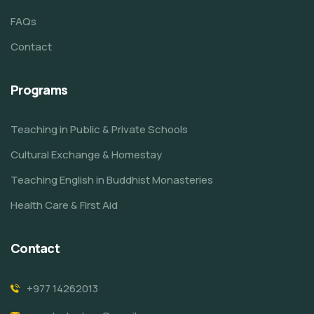
FAQs
Contact
Programs
Teaching in Public & Private Schools
Cultural Exchange & Homestay
Teaching English in Buddhist Monasteries
Health Care & First Aid
Contact
+977 14262013