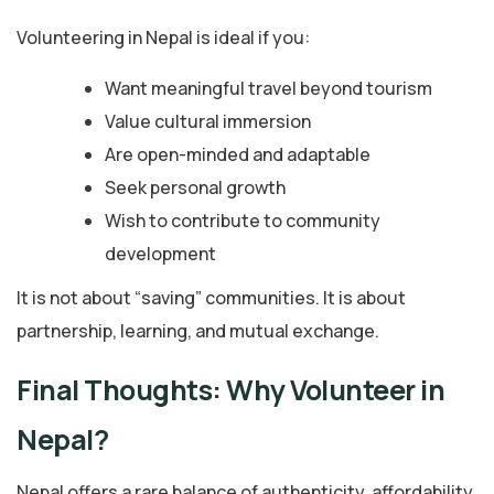
Volunteering in Nepal is ideal if you:
Want meaningful travel beyond tourism
Value cultural immersion
Are open-minded and adaptable
Seek personal growth
Wish to contribute to community
development
It is not about “saving” communities. It is about
partnership, learning, and mutual exchange.
Final Thoughts: Why Volunteer in
Nepal?
Nepal offers a rare balance of authenticity, affordability,