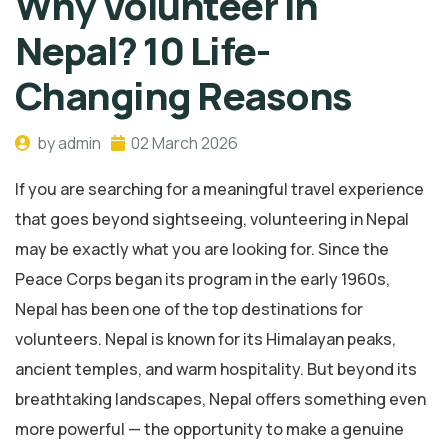
Why Volunteer in
Nepal? 10 Life-
Changing Reasons
by admin
02 March 2026
If you are searching for a meaningful travel experience
that goes beyond sightseeing, volunteering in Nepal
may be exactly what you are looking for. Since the
Peace Corps began its program in the early 1960s,
Nepal has been one of the top destinations for
volunteers. Nepal is known for its Himalayan peaks,
ancient temples, and warm hospitality. But beyond its
breathtaking landscapes, Nepal offers something even
more powerful — the opportunity to make a genuine