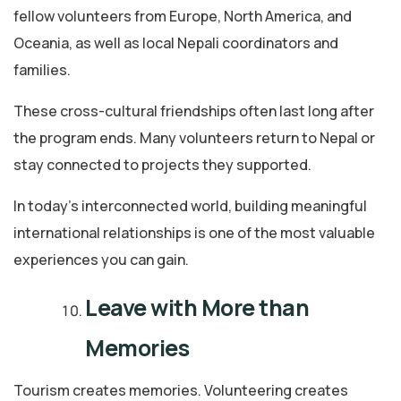
fellow volunteers from Europe, North America, and
Oceania, as well as local Nepali coordinators and
families.
These cross-cultural friendships often last long after
the program ends. Many volunteers return to Nepal or
stay connected to projects they supported.
In today’s interconnected world, building meaningful
international relationships is one of the most valuable
experiences you can gain.
Leave with More than
Memories
Tourism creates memories. Volunteering creates