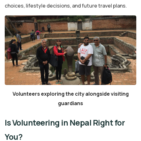
choices, lifestyle decisions, and future travel plans.
Volunteers exploring the city alongside visiting
guardians
Is Volunteering in Nepal Right for
You?