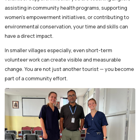
assisting in community health programs, supporting
women’s empowerment initiatives, or contributing to
environmental conservation, your time and skills can
have a direct impact.
In smaller villages especially, even short-term
volunteer work can create visible and measurable
change. You are not just another tourist — you become
part of a community effort.