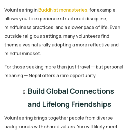
Volunteering in
Buddhist monasteries
, for example,
allows you to experience structured discipline,
mindfulness practices, and a slower pace of life. Even
outside religious settings, many volunteers find
themselves naturally adopting a more reflective and
mindful mindset.
For those seeking more than just travel — but personal
meaning — Nepal offers a rare opportunity.
Build Global Connections
and Lifelong Friendships
Volunteering brings together people from diverse
backgrounds with shared values. You will likely meet