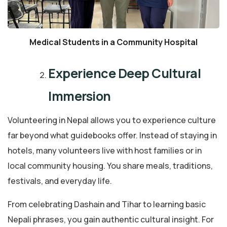
Medical Students in a Community Hospital
Experience Deep Cultural
Immersion
Volunteering in Nepal allows you to experience culture
far beyond what guidebooks offer. Instead of staying in
hotels, many volunteers live with host families or in
local community housing. You share meals, traditions,
festivals, and everyday life.
From celebrating Dashain and Tihar to learning basic
Nepali phrases, you gain authentic cultural insight. For