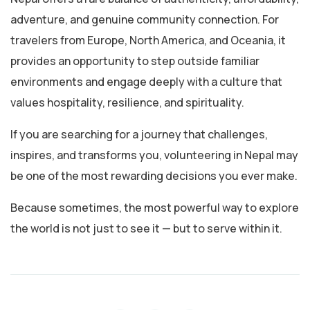
adventure, and genuine community connection. For
travelers from Europe, North America, and Oceania, it
provides an opportunity to step outside familiar
environments and engage deeply with a culture that
values hospitality, resilience, and spirituality.
If you are searching for a journey that challenges,
inspires, and transforms you, volunteering in Nepal may
be one of the most rewarding decisions you ever make.
Because sometimes, the most powerful way to explore
the world is not just to see it — but to serve within it.