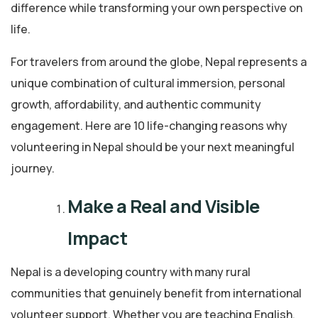
difference while transforming your own perspective on
life.
For travelers from around the globe, Nepal represents a
unique combination of cultural immersion, personal
growth, affordability, and authentic community
engagement. Here are 10 life-changing reasons why
volunteering in Nepal should be your next meaningful
journey.
Make a Real and Visible
Impact
Nepal is a developing country with many rural
communities that genuinely benefit from international
volunteer support. Whether you are teaching English,