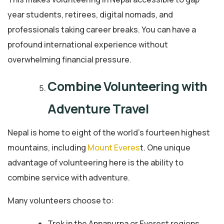
year students, retirees, digital nomads, and
professionals taking career breaks. You can have a
profound international experience without
overwhelming financial pressure.
Combine Volunteering with
Adventure Travel
Nepal is home to eight of the world’s fourteen highest
mountains, including
Mount Everes
t. One unique
advantage of volunteering here is the ability to
combine service with adventure.
Many volunteers choose to:
Trek in the Annapurna or Everest regions