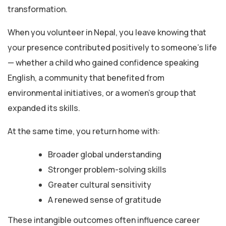
transformation.
When you volunteer in Nepal, you leave knowing that
your presence contributed positively to someone’s life
— whether a child who gained confidence speaking
English, a community that benefited from
environmental initiatives, or a women’s group that
expanded its skills.
At the same time, you return home with:
Broader global understanding
Stronger problem-solving skills
Greater cultural sensitivity
A renewed sense of gratitude
These intangible outcomes often influence career