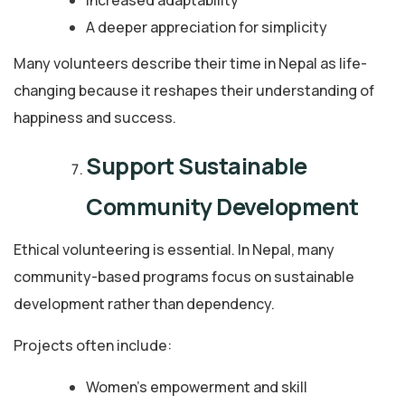
A deeper appreciation for simplicity
Many volunteers describe their time in Nepal as life-
changing because it reshapes their understanding of
happiness and success.
Support Sustainable
Community Development
Ethical volunteering is essential. In Nepal, many
community-based programs focus on sustainable
development rather than dependency.
Projects often include:
Women’s empowerment and skill