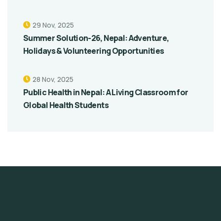
29 Nov, 2025
Summer Solution-26, Nepal: Adventure,
Holidays & Volunteering Opportunities
28 Nov, 2025
Public Health in Nepal: A Living Classroom for
Global Health Students