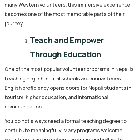
many Western volunteers, this immersive experience
becomes one of the most memorable parts of their
journey.
Teach and Empower
Through Education
One of the most popular volunteer programs in Nepal is
teaching English in rural schools and monasteries.
English proficiency opens doors for Nepali students in
tourism, higher education, and international
communication.
You do not always need a formal teaching degree to
contribute meaningfully. Many programs welcome
volunteers who are patient, creative, and willing to