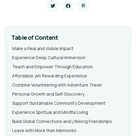
Table of Content
Make a Real and Visible Impact
Experience Deep Cultural Immersion
Teach and Empower Through Education
Affordable yet Rewarding Experience
Combine Volunteering with Adventure Travel
Personal Growth and Self-Discovery
Support Sustainable Community Development
Experience Spiritual and Mindful Living
Build Global Connections and Lifelong Friendships
Leave with More than Memories