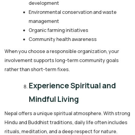
development
Environmental conservation and waste
management
Organic farming initiatives
Community health awareness
When you choose a responsible organization, your
involvement supports long-term community goals
rather than short-term fixes.
Experience Spiritual and
Mindful Living
Nepal offers a unique spiritual atmosphere. With strong
Hindu and Buddhist traditions, daily life often includes
rituals, meditation, and a deep respect for nature.