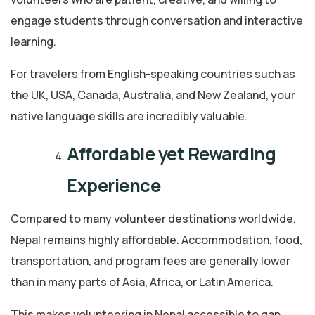
engage students through conversation and interactive
learning.
For travelers from English-speaking countries such as
the UK, USA, Canada, Australia, and New Zealand, your
native language skills are incredibly valuable.
Affordable yet Rewarding
Experience
Compared to many volunteer destinations worldwide,
Nepal remains highly affordable. Accommodation, food,
transportation, and program fees are generally lower
than in many parts of Asia, Africa, or Latin America.
This makes volunteering in Nepal accessible to gap