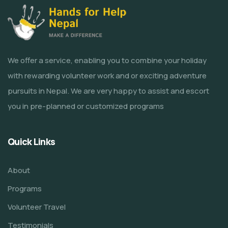
We offer a service, enabling you to combine your holiday
with rewarding volunteer work and or exciting adventure
pursuits in Nepal. We are very happy to assist and escort
you in pre-planned or customized programs
Quick Links
About
Programs
Volunteer Travel
Testimonials