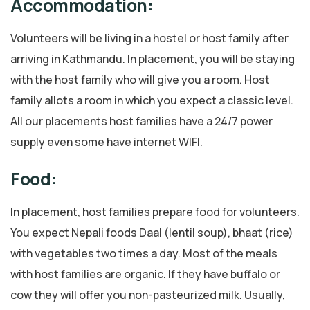
Accommodation:
Volunteers will be living in a hostel or host family after
arriving in Kathmandu. In placement, you will be staying
with the host family who will give you a room. Host
family allots a room in which you expect a classic level.
All our placements host families have a 24/7 power
supply even some have internet WIFI.
Food:
In placement, host families prepare food for volunteers.
You expect Nepali foods Daal (lentil soup), bhaat (rice)
with vegetables two times a day. Most of the meals
with host families are organic. If they have buffalo or
cow they will offer you non-pasteurized milk. Usually,