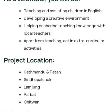
Teaching and assisting children in English
Developing a creative environment
Helping or sharing teaching knowledge with
local teachers
Apart from teaching, act in extra-curricular
activities
Project Location:
Kathmandu & Patan
Sindhupalchok
Lamjung
Parbat
Chitwan