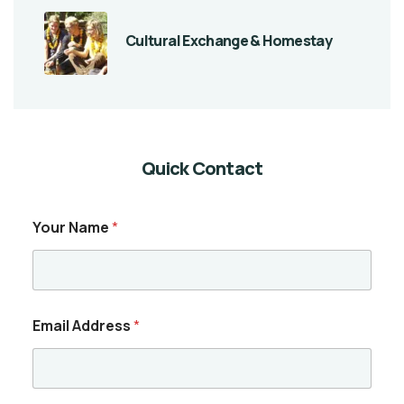
Cultural Exchange & Homestay
Quick Contact
Your Name
*
Email Address
*