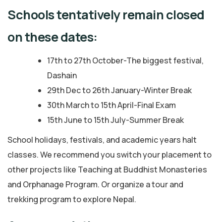
Schools tentatively remain closed
on these dates:
17th to 27th October-The biggest festival,
Dashain
29th Dec to 26th January-Winter Break
30th March to 15th April-Final Exam
15th June to 15th July-Summer Break
School holidays, festivals, and academic years halt
classes. We recommend you switch your placement to
other projects like Teaching at Buddhist Monasteries
and Orphanage Program. Or organize a tour and
trekking program to explore Nepal.