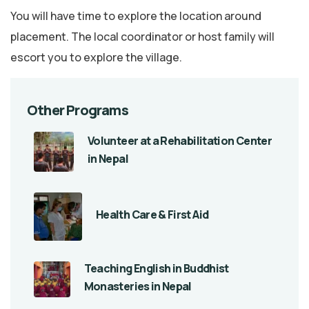
You will have time to explore the location around
placement. The local coordinator or host family will
escort you to explore the village.
Other Programs
Volunteer at a Rehabilitation Center
in Nepal
Health Care & First Aid
Teaching English in Buddhist
Monasteries in Nepal