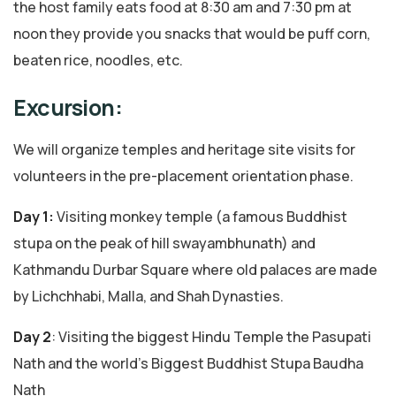
the host family eats food at 8:30 am and 7:30 pm at
noon they provide you snacks that would be puff corn,
beaten rice, noodles, etc.
Excursion:
We will organize temples and heritage site visits for
volunteers in the pre-placement orientation phase.
Day 1:
Visiting monkey temple (a famous Buddhist
stupa on the peak of hill swayambhunath) and
Kathmandu Durbar Square where old palaces are made
by Lichchhabi, Malla, and Shah Dynasties.
Day 2
: Visiting the biggest Hindu Temple the Pasupati
Nath and the world’s Biggest Buddhist Stupa Baudha
Nath