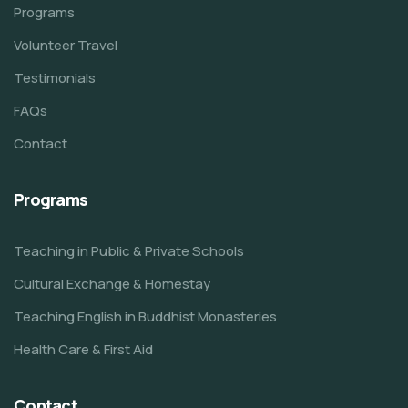
Programs
Volunteer Travel
Testimonials
FAQs
Contact
Programs
Teaching in Public & Private Schools
Cultural Exchange & Homestay
Teaching English in Buddhist Monasteries
Health Care & First Aid
Contact