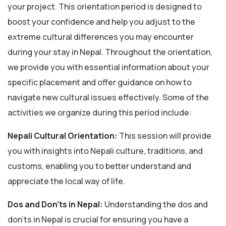
your project. This orientation period is designed to
boost your confidence and help you adjust to the
extreme cultural differences you may encounter
during your stay in Nepal. Throughout the orientation,
we provide you with essential information about your
specific placement and offer guidance on how to
navigate new cultural issues effectively. Some of the
activities we organize during this period include:
Nepali Cultural Orientation:
This session will provide
you with insights into Nepali culture, traditions, and
customs, enabling you to better understand and
appreciate the local way of life.
Dos and Don’ts in Nepal:
Understanding the dos and
don’ts in Nepal is crucial for ensuring you have a