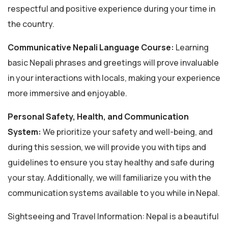
respectful and positive experience during your time in
the country.
Communicative Nepali Language Course:
Learning
basic Nepali phrases and greetings will prove invaluable
in your interactions with locals, making your experience
more immersive and enjoyable.
Personal Safety, Health, and Communication
System:
We prioritize your safety and well-being, and
during this session, we will provide you with tips and
guidelines to ensure you stay healthy and safe during
your stay. Additionally, we will familiarize you with the
communication systems available to you while in Nepal.
Sightseeing and Travel Information: Nepal is a beautiful