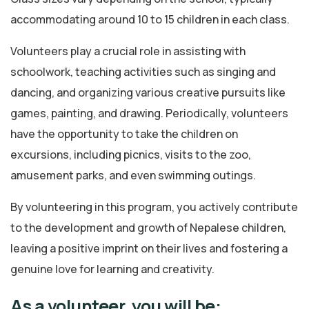
accommodating around 10 to 15 children in each class.
Volunteers play a crucial role in assisting with
schoolwork, teaching activities such as singing and
dancing, and organizing various creative pursuits like
games, painting, and drawing. Periodically, volunteers
have the opportunity to take the children on
excursions, including picnics, visits to the zoo,
amusement parks, and even swimming outings.
By volunteering in this program, you actively contribute
to the development and growth of Nepalese children,
leaving a positive imprint on their lives and fostering a
genuine love for learning and creativity.
As a volunteer, you will be: