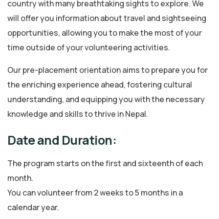
country with many breathtaking sights to explore. We
will offer you information about travel and sightseeing
opportunities, allowing you to make the most of your
time outside of your volunteering activities.
Our pre-placement orientation aims to prepare you for
the enriching experience ahead, fostering cultural
understanding, and equipping you with the necessary
knowledge and skills to thrive in Nepal.
Date and Duration:
The program starts on the first and sixteenth of each
month.
You can volunteer from 2 weeks to 5 months in a
calendar year.