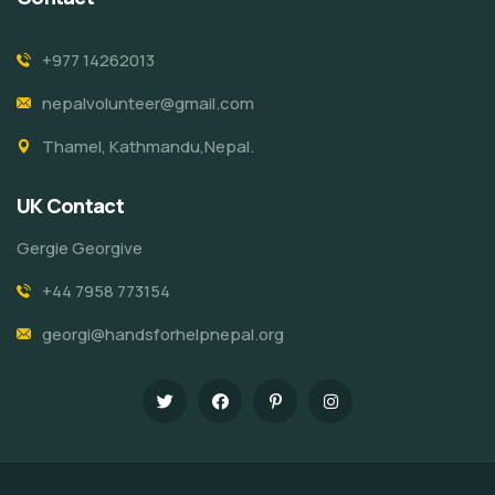
+977 14262013
nepalvolunteer@gmail.com
Thamel, Kathmandu,Nepal.
UK Contact
Gergie Georgive
+44 7958 773154
georgi@handsforhelpnepal.org