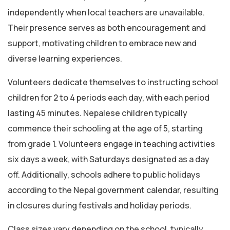
independently when local teachers are unavailable.
Their presence serves as both encouragement and
support, motivating children to embrace new and
diverse learning experiences.
Volunteers dedicate themselves to instructing school
children for 2 to 4 periods each day, with each period
lasting 45 minutes. Nepalese children typically
commence their schooling at the age of 5, starting
from grade 1. Volunteers engage in teaching activities
six days a week, with Saturdays designated as a day
off. Additionally, schools adhere to public holidays
according to the Nepal government calendar, resulting
in closures during festivals and holiday periods.
Class sizes vary depending on the school, typically