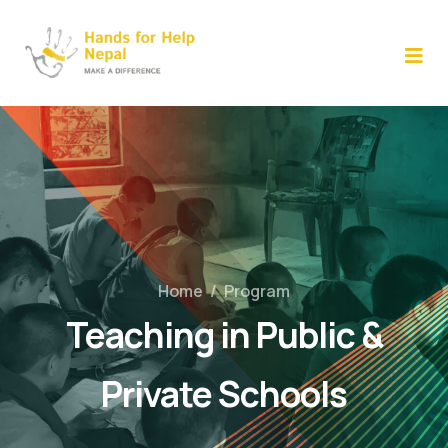
Skip
to
content
Home
/
Program
Teaching in Public &
Private Schools