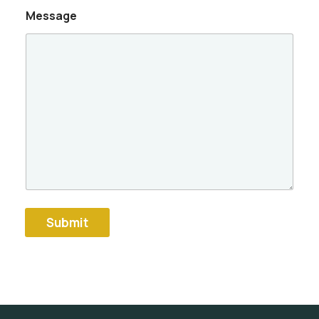
Message
Submit