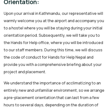
Orientation:
Upon your arrival in Kathmandu, our representative will
warmly welcome you at the airport and accompany you
to a hostel where you will be staying during your initial
orientation period. Subsequently, we will take you to
the Hands for Help office, where you will be introduced
to our staff members. During this time, we will discuss
the code of conduct for Hands for Help Nepal and
provide you with a comprehensive briefing about your
project and placement.
We understand the importance of acclimatizing to an
entirely new and unfamiliar environment, so we arrange
a pre-placement orientation that can last from a few
hours to several days, depending on the duration of