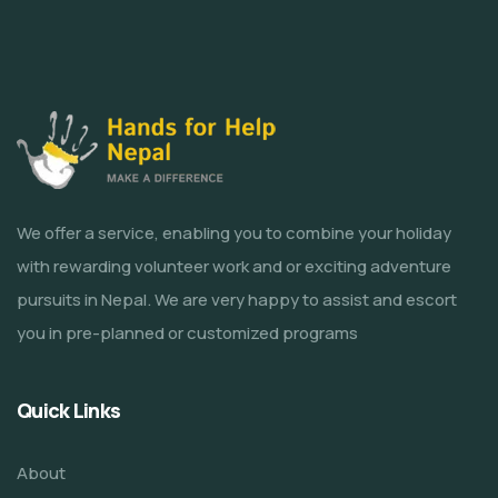
We offer a service, enabling you to combine your holiday
with rewarding volunteer work and or exciting adventure
pursuits in Nepal. We are very happy to assist and escort
you in pre-planned or customized programs
Quick Links
About