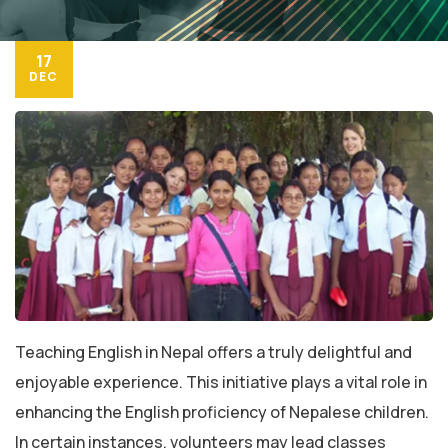
17
DEC
Teaching English in Nepal offers a truly delightful and
enjoyable experience. This initiative plays a vital role in
enhancing the English proficiency of Nepalese children.
In certain instances, volunteers may lead classes