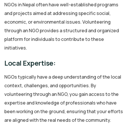
NGOs in Nepal often have well-established programs
and projects aimed at addressing specific social,
economic, or environmental issues. Volunteering
through an NGO provides a structured and organized
platform for individuals to contribute to these
initiatives.
Local Expertise:
NGOs typically have a deep understanding of the local
context, challenges, and opportunities. By
volunteering through an NGO, you gain access to the
expertise and knowledge of professionals who have
been working on the ground, ensuring that your efforts
are aligned with the real needs of the community.