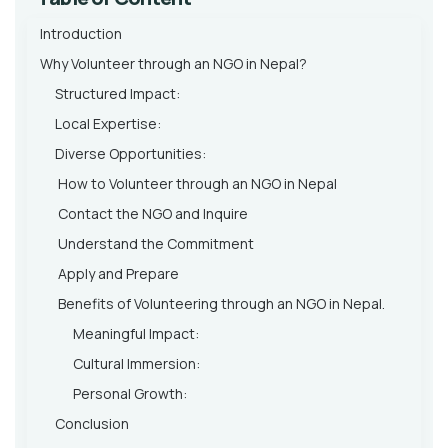
Introduction
Why Volunteer through an NGO in Nepal?
Structured Impact:
Local Expertise:
Diverse Opportunities:
How to Volunteer through an NGO in Nepal
Contact the NGO and Inquire
Understand the Commitment
Apply and Prepare
Benefits of Volunteering through an NGO in Nepal.
Meaningful Impact:
Cultural Immersion:
Personal Growth:
Conclusion