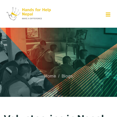
Skip
to
content
Home
/
Blogs