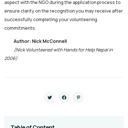
aspect with the NGO during the application process to
ensure clarity on the recognition you may receive after
successfully completing your volunteering
commitments.
Author: Nick McConnell
(Nick Volunteered with Hands for Help Nepal in
2006)
Table of Content