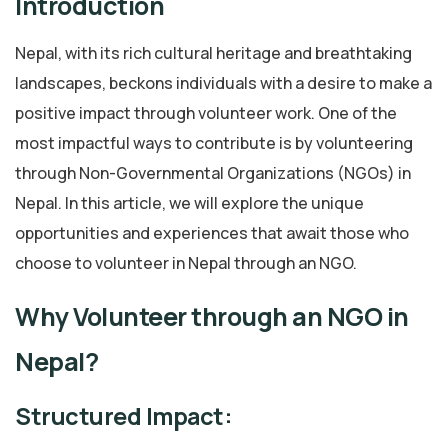
Introduction
Nepal, with its rich cultural heritage and breathtaking
landscapes, beckons individuals with a desire to make a
positive impact through volunteer work. One of the
most impactful ways to contribute is by volunteering
through Non-Governmental Organizations (NGOs) in
Nepal. In this article, we will explore the unique
opportunities and experiences that await those who
choose to volunteer in Nepal through an NGO.
Why Volunteer through an NGO in
Nepal?
Structured Impact: