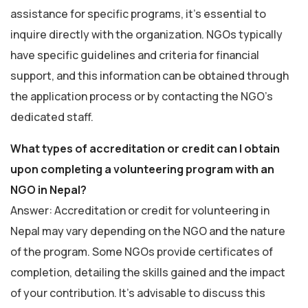
assistance for specific programs, it’s essential to
inquire directly with the organization. NGOs typically
have specific guidelines and criteria for financial
support, and this information can be obtained through
the application process or by contacting the NGO’s
dedicated staff.
What types of accreditation or credit can I obtain
upon completing a volunteering program with an
NGO in Nepal?
Answer: Accreditation or credit for volunteering in
Nepal may vary depending on the NGO and the nature
of the program. Some NGOs provide certificates of
completion, detailing the skills gained and the impact
of your contribution. It’s advisable to discuss this