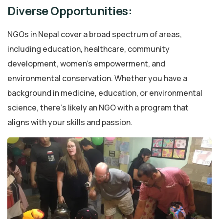
Diverse Opportunities:
NGOs in Nepal cover a broad spectrum of areas,
including education, healthcare, community
development, women’s empowerment, and
environmental conservation. Whether you have a
background in medicine, education, or environmental
science, there’s likely an NGO with a program that
aligns with your skills and passion.