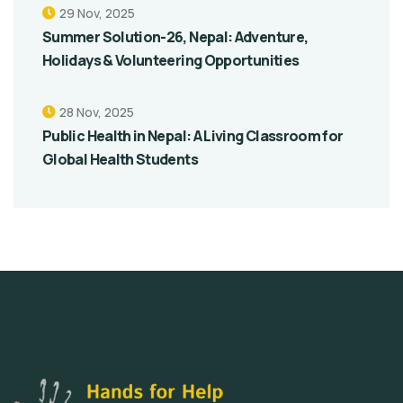
29 Nov, 2025
Summer Solution-26, Nepal: Adventure,
Holidays & Volunteering Opportunities
28 Nov, 2025
Public Health in Nepal: A Living Classroom for
Global Health Students