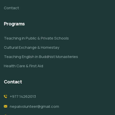
Contact
Programs
Teaching in Public & Private Schools
Cultural Exchange & Homestay
Teaching English in Buddhist Monasteries
Health Care & First Aid
Contact
+977 14262013
nepalvolunteer@gmail.com