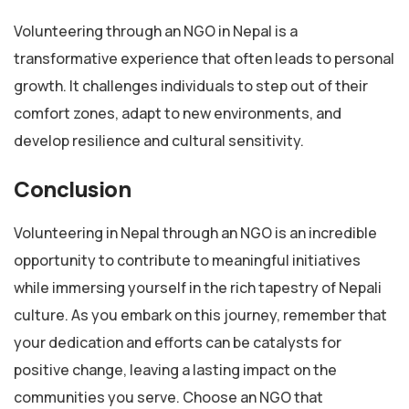
Volunteering through an NGO in Nepal is a
transformative experience that often leads to personal
growth. It challenges individuals to step out of their
comfort zones, adapt to new environments, and
develop resilience and cultural sensitivity.
Conclusion
Volunteering in Nepal through an NGO is an incredible
opportunity to contribute to meaningful initiatives
while immersing yourself in the rich tapestry of Nepali
culture. As you embark on this journey, remember that
your dedication and efforts can be catalysts for
positive change, leaving a lasting impact on the
communities you serve. Choose an NGO that