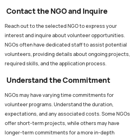
Contact the NGO and Inquire
Reach out to the selected NGO to express your
interest and inquire about volunteer opportunities.
NGOs often have dedicated staff to assist potential
volunteers, providing details about ongoing projects,
required skills, and the application process.
Understand the Commitment
NGOs may have varying time commitments for
volunteer programs. Understand the duration,
expectations, and any associated costs. Some NGOs
offer short-term projects, while others may have
longer-term commitments for a more in-depth