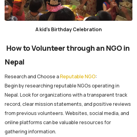
A kid’s Birthday Celebration
How to Volunteer through an NGO in
Nepal
Research and Choose a
Reputable NGO
:
Begin by researching reputable NGOs operating in
Nepal. Look for organizations with a transparent track
record, clear mission statements, and positive reviews
from previous volunteers. Websites, social media, and
online platforms can be valuable resources for
gathering information.