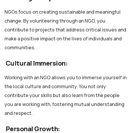
NGOs focus on creating sustainable and meaningful
change. By volunteering through an NGO, you
contribute to projects that address critical issues and
make a positive impact on the lives of individuals and
communities.
Cultural Immersion:
Working with an NGO allows you to immerse yourself in
the local culture and community. You not only
contribute your skills but also learn from the people
you are working with, fostering mutual understanding
and respect.
Personal Growth: