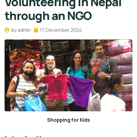
Volunteering in Nepal
through an NGO
by admin
17 December 2024
Shopping for Kids