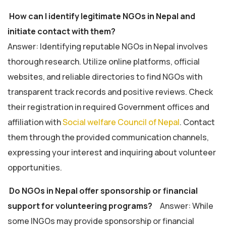
How can I identify legitimate NGOs in Nepal and
initiate contact with them?
Answer: Identifying reputable NGOs in Nepal involves
thorough research. Utilize online platforms, official
websites, and reliable directories to find NGOs with
transparent track records and positive reviews. Check
their registration in required Government offices and
affiliation with
Social welfare Council of Nepal
. Contact
them through the provided communication channels,
expressing your interest and inquiring about volunteer
opportunities.
Do NGOs in Nepal offer sponsorship or financial
support for volunteering programs?
Answer: While
some INGOs may provide sponsorship or financial