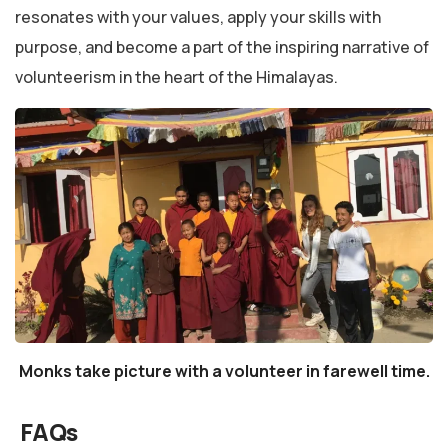
resonates with your values, apply your skills with
purpose, and become a part of the inspiring narrative of
volunteerism in the heart of the Himalayas.
Monks take picture with a volunteer in farewell time.
FAQs