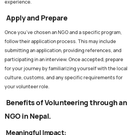
experience.
Apply and Prepare
Once you’ve chosen an NGO and a specific program,
follow their application process. This may include
submitting an application, providing references, and
participating in an interview. Once accepted, prepare
for your journey by familiarizing yourself with the local
culture, customs, and any specific requirements for
your volunteer role.
Benefits of Volunteering through an
NGO in Nepal.
Meaningful Impact: