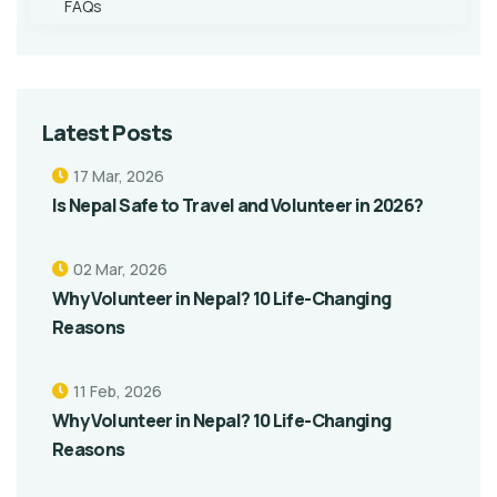
FAQs
Latest Posts
17 Mar, 2026
Is Nepal Safe to Travel and Volunteer in 2026?
02 Mar, 2026
Why Volunteer in Nepal? 10 Life-Changing
Reasons
11 Feb, 2026
Why Volunteer in Nepal? 10 Life-Changing
Reasons