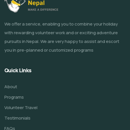
We offer a service, enabling you to combine your holiday
with rewarding volunteer work and or exciting adventure
pursuits in Nepal. We are very happy to assist and escort
you in pre-planned or customized programs
Quick Links
About
Programs
Volunteer Travel
Testimonials
FAQs