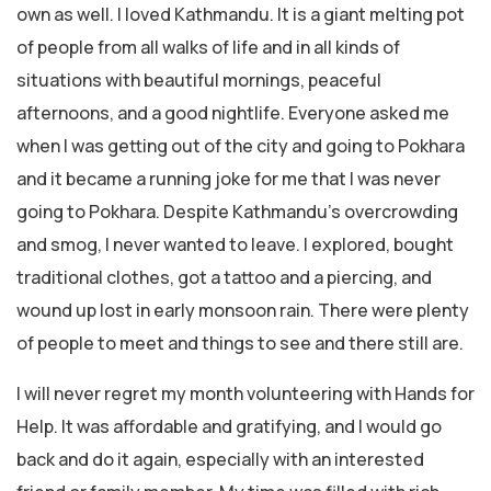
own as well. I loved Kathmandu. It is a giant melting pot
of people from all walks of life and in all kinds of
situations with beautiful mornings, peaceful
afternoons, and a good nightlife. Everyone asked me
when I was getting out of the city and going to Pokhara
and it became a running joke for me that I was never
going to Pokhara. Despite Kathmandu’s overcrowding
and smog, I never wanted to leave. I explored, bought
traditional clothes, got a tattoo and a piercing, and
wound up lost in early monsoon rain. There were plenty
of people to meet and things to see and there still are.
I will never regret my month volunteering with Hands for
Help. It was affordable and gratifying, and I would go
back and do it again, especially with an interested