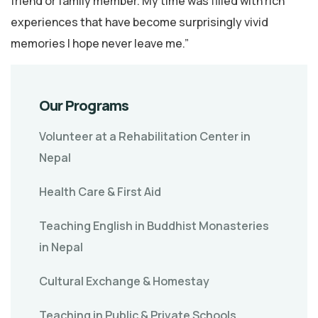
friend or family member. My time was filled with rich
experiences that have become surprisingly vivid
memories I hope never leave me.”
Our Programs
Volunteer at a Rehabilitation Center in
Nepal
Health Care & First Aid
Teaching English in Buddhist Monasteries
in Nepal
Cultural Exchange & Homestay
Teaching in Public & Private Schools