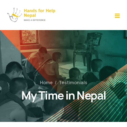
Skip
to
content
Home
/
Testimonials
My Time in Nepal