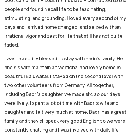
boot camp for my soul. I immediately connected to the
people and found Nepali life to be fascinating,
stimulating, and grounding. I loved every second of my
days and I arrived home changed, and seized with an
irrational vigor and zest for life that still has not quite
faded.
I was incredibly blessed to stay with Badri’s family. He
and his wife maintain a traditional and lovely home in
beautiful Baluwatar. I stayed on the second level with
two other volunteers from Germany. All together,
including Badri’s daughter, we made six, so our days
were lively. I spent a lot of time with Badri’s wife and
daughter and felt very much at home. Badri has a great
family and they all speak very good English so we were
constantly chatting and I was involved with daily life