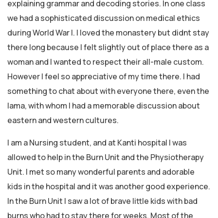
explaining grammar and decoding stories. In one class
we had a sophisticated discussion on medical ethics
during World War I. I loved the monastery but didnt stay
there long because I felt slightly out of place there as a
woman and I wanted to respect their all-male custom.
However I feel so appreciative of my time there. I had
something to chat about with everyone there, even the
lama, with whom I had a memorable discussion about
eastern and western cultures.
I am a Nursing student, and at Kanti hospital I was
allowed to help in the Burn Unit and the Physiotherapy
Unit. I met so many wonderful parents and adorable
kids in the hospital and it was another good experience.
In the Burn Unit I saw a lot of brave little kids with bad
burns who had to stay there for weeks. Most of the