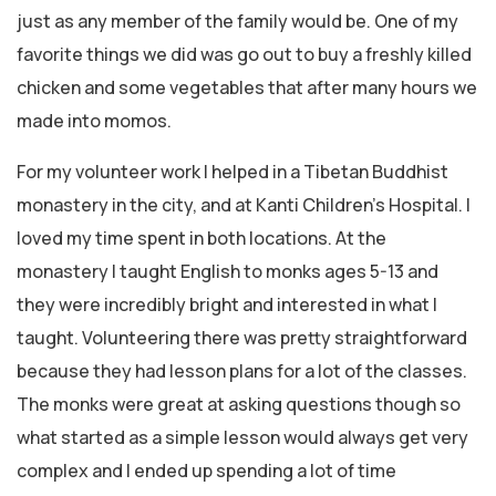
just as any member of the family would be. One of my
favorite things we did was go out to buy a freshly killed
chicken and some vegetables that after many hours we
made into momos.
For my volunteer work I helped in a Tibetan Buddhist
monastery in the city, and at Kanti Children’s Hospital. I
loved my time spent in both locations. At the
monastery I taught English to monks ages 5-13 and
they were incredibly bright and interested in what I
taught. Volunteering there was pretty straightforward
because they had lesson plans for a lot of the classes.
The monks were great at asking questions though so
what started as a simple lesson would always get very
complex and I ended up spending a lot of time