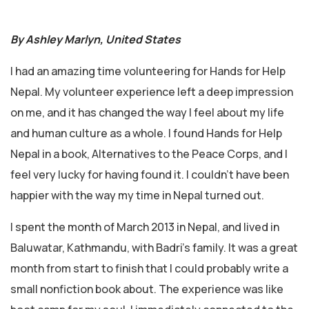
By Ashley Marlyn, United States
I had an amazing time volunteering for Hands for Help
Nepal. My volunteer experience left a deep impression
on me, and it has changed the way I feel about my life
and human culture as a whole. I found Hands for Help
Nepal in a book, Alternatives to the Peace Corps, and I
feel very lucky for having found it. I couldn’t have been
happier with the way my time in Nepal turned out.
I spent the month of March 2013 in Nepal, and lived in
Baluwatar, Kathmandu, with Badri’s family. It was a great
month from start to finish that I could probably write a
small nonfiction book about. The experience was like