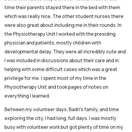
time their parents stayed there in the bed with them
which was really nice. The other student nurses there
were also great about including me in their rounds. In
the Physiotherapy Unit I worked with the presiding
physician and patients, mostly children with
developmental delay. They were all incredibly cute and
I was included in discussions about their care and in
helping with some difficult cases which was a great
privilege for me. I spent most of my time in the
Physiotherapy Unit and took pages of notes on
everything I learned.
Between my volunteer days, Badri’s family, and time
exploring the city, I had long, full days. I was mostly
busy with volunteer work but got plenty of time on my