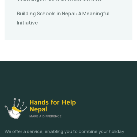
Building Schools in Nepal: A Meaningful
Initiative
We offer a service, enabling you to combine your holiday