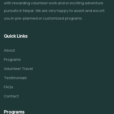
with rewarding volunteer work and or exciting adventure
pursuits in Nepal. We are very happy to assist and escort
you in pre-planned or customized programs
Quick Links
About
Programs
Volunteer Travel
Testimonials
FAQs
Contact
Programs