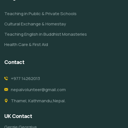
Teaching in Public & Private Schools
Cultural Exchange & Homestay
Teaching English in Buddhist Monasteries
Health Care & First Aid
Contact
+977 14262013
nepalvolunteer@gmail.com
Thamel, Kathmandu,Nepal.
UK Contact
Gergie Georgive