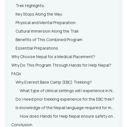
Trek Highlights:
Key Stops Along the Way:
Physical and Mental Preparation:
Cultural Immersion Along the Trail:
Benefits of This Combined Program
Essential Preparations
Why Choose Nepal for a Medical Placement?
Why Do This Program Through Hands for Help Nepal?
FAQs
Why Everest Base Camp (EBC) Trekking?
What type of clinical settings will I experience in Nepal?
Do I need prior trekking experience for the EBC trek?
Is knowledge of the Nepali language required for medical placement?
How does Hands for Help Nepal ensure safety on the trek and in medical placements?
Conclusion