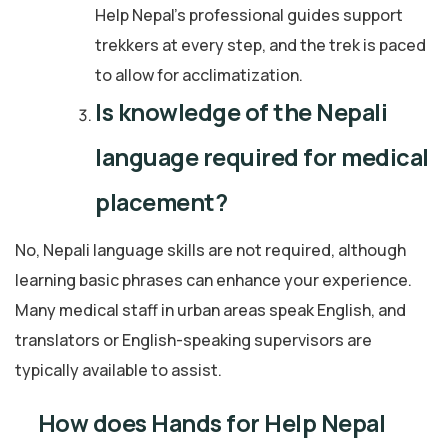
Help Nepal’s professional guides support
trekkers at every step, and the trek is paced
to allow for acclimatization.
Is knowledge of the Nepali
language required for medical
placement?
No, Nepali language skills are not required, although
learning basic phrases can enhance your experience.
Many medical staff in urban areas speak English, and
translators or English-speaking supervisors are
typically available to assist.
How does Hands for Help Nepal