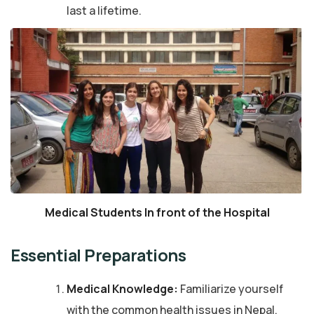
last a lifetime.
Medical Students In front of the Hospital
Essential Preparations
Medical Knowledge:
Familiarize yourself
with the common health issues in Nepal,