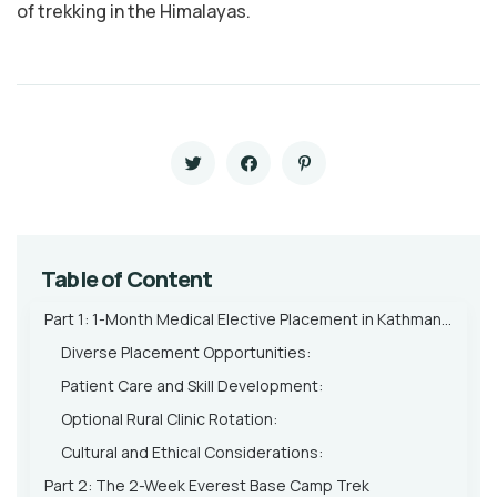
of trekking in the Himalayas.
Table of Content
Part 1: 1-Month Medical Elective Placement in Kathmandu
Diverse Placement Opportunities:
Patient Care and Skill Development:
Optional Rural Clinic Rotation:
Cultural and Ethical Considerations:
Part 2: The 2-Week Everest Base Camp Trek