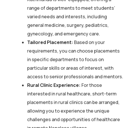
range of departments to meet students’
varied needs and interests, including
general medicine, surgery, pediatrics,
gynecology, and emergency care.
Tailored Placement:
Based on your
requirements, you can choose placements
in specific departments to focus on
particular skills or areas of interest, with
access to senior professionals and mentors.
Rural Clinic Experience:
For those
interested in rural healthcare, short-term
placements in rural clinics can be arranged,
allowing you to experience the unique
challenges and opportunities of healthcare