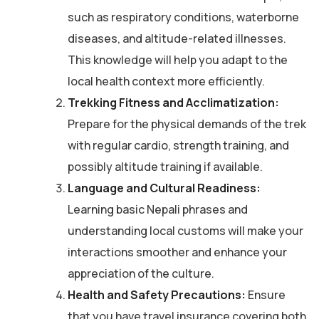
such as respiratory conditions, waterborne
diseases, and altitude-related illnesses.
This knowledge will help you adapt to the
local health context more efficiently.
Trekking Fitness and Acclimatization:
Prepare for the physical demands of the trek
with regular cardio, strength training, and
possibly altitude training if available.
Language and Cultural Readiness:
Learning basic Nepali phrases and
understanding local customs will make your
interactions smoother and enhance your
appreciation of the culture.
Health and Safety Precautions:
Ensure
that you have travel insurance covering both