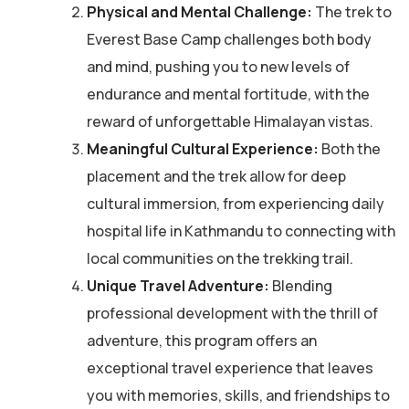
Physical and Mental Challenge:
The trek to
Everest Base Camp challenges both body
and mind, pushing you to new levels of
endurance and mental fortitude, with the
reward of unforgettable Himalayan vistas.
Meaningful Cultural Experience:
Both the
placement and the trek allow for deep
cultural immersion, from experiencing daily
hospital life in Kathmandu to connecting with
local communities on the trekking trail.
Unique Travel Adventure:
Blending
professional development with the thrill of
adventure, this program offers an
exceptional travel experience that leaves
you with memories, skills, and friendships to