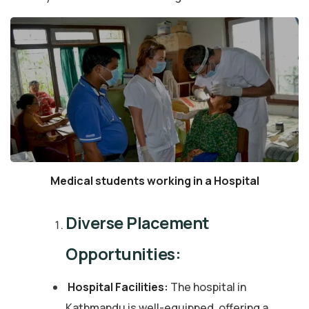
Medical students working in a Hospital
Diverse Placement
Opportunities:
Hospital Facilities:
The hospital in
Kathmandu is well-equipped, offering a