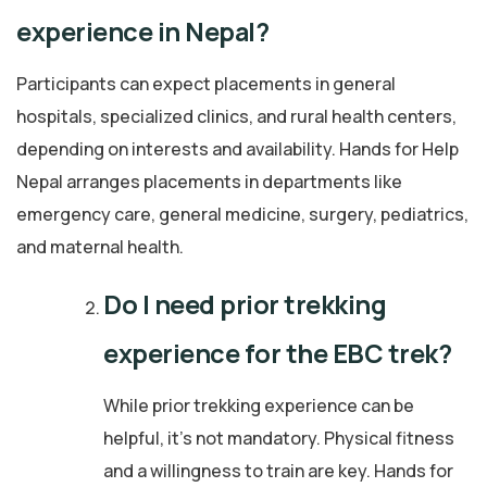
experience in Nepal?
Participants can expect placements in general
hospitals, specialized clinics, and rural health centers,
depending on interests and availability. Hands for Help
Nepal arranges placements in departments like
emergency care, general medicine, surgery, pediatrics,
and maternal health.
Do I need prior trekking
experience for the EBC trek?
While prior trekking experience can be
helpful, it’s not mandatory. Physical fitness
and a willingness to train are key. Hands for