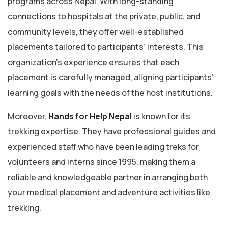
programs across Nepal. With long-standing
connections to hospitals at the private, public, and
community levels, they offer well-established
placements tailored to participants’ interests. This
organization’s experience ensures that each
placement is carefully managed, aligning participants’
learning goals with the needs of the host institutions.
Moreover,
Hands for Help Nepal
is known for its
trekking expertise. They have professional guides and
experienced staff who have been leading treks for
volunteers and interns since 1995, making them a
reliable and knowledgeable partner in arranging both
your medical placement and adventure activities like
trekking.