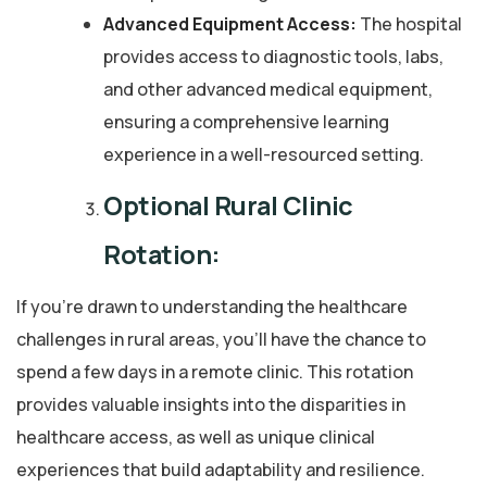
Advanced Equipment Access:
The hospital
provides access to diagnostic tools, labs,
and other advanced medical equipment,
ensuring a comprehensive learning
experience in a well-resourced setting.
Optional Rural Clinic
Rotation:
If you’re drawn to understanding the healthcare
challenges in rural areas, you’ll have the chance to
spend a few days in a remote clinic. This rotation
provides valuable insights into the disparities in
healthcare access, as well as unique clinical
experiences that build adaptability and resilience.