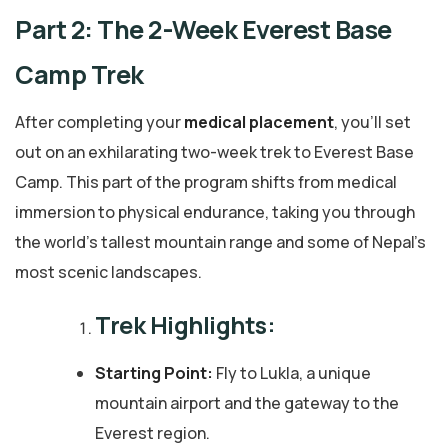
Part 2: The 2-Week Everest Base
Camp Trek
After completing your
medical placement
, you’ll set
out on an exhilarating two-week trek to Everest Base
Camp. This part of the program shifts from medical
immersion to physical endurance, taking you through
the world’s tallest mountain range and some of Nepal’s
most scenic landscapes.
Trek Highlights:
Starting Point:
Fly to Lukla, a unique
mountain airport and the gateway to the
Everest region.