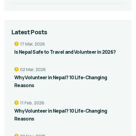
Latest Posts
17 Mar, 2026
Is Nepal Safe to Travel and Volunteer in 2026?
02 Mar, 2026
Why Volunteer in Nepal? 10 Life-Changing
Reasons
11 Feb, 2026
Why Volunteer in Nepal? 10 Life-Changing
Reasons