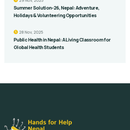
29 Nov, 2025
Summer Solution-26, Nepal: Adventure,
Holidays & Volunteering Opportunities
28 Nov, 2025
Public Health in Nepal: A Living Classroom for
Global Health Students