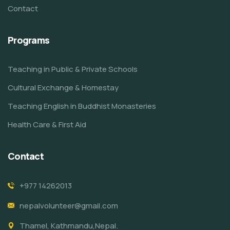
Contact
Programs
Teaching in Public & Private Schools
Cultural Exchange & Homestay
Teaching English in Buddhist Monasteries
Health Care & First Aid
Contact
+977 14262013
nepalvolunteer@gmail.com
Thamel, Kathmandu,Nepal.