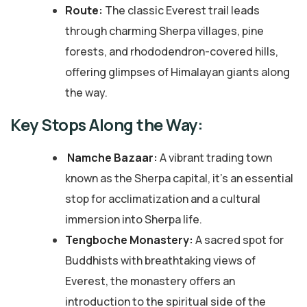
Route:
The classic Everest trail leads
through charming Sherpa villages, pine
forests, and rhododendron-covered hills,
offering glimpses of Himalayan giants along
the way.
Key Stops Along the Way:
Namche Bazaar:
A vibrant trading town
known as the Sherpa capital, it’s an essential
stop for acclimatization and a cultural
immersion into Sherpa life.
Tengboche Monastery:
A sacred spot for
Buddhists with breathtaking views of
Everest, the monastery offers an
introduction to the spiritual side of the