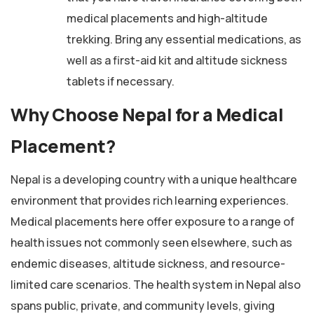
medical placements and high-altitude
trekking. Bring any essential medications, as
well as a first-aid kit and altitude sickness
tablets if necessary.
Why Choose Nepal for a Medical
Placement?
Nepal is a developing country with a unique healthcare
environment that provides rich learning experiences.
Medical placements here offer exposure to a range of
health issues not commonly seen elsewhere, such as
endemic diseases, altitude sickness, and resource-
limited care scenarios. The health system in Nepal also
spans public, private, and community levels, giving