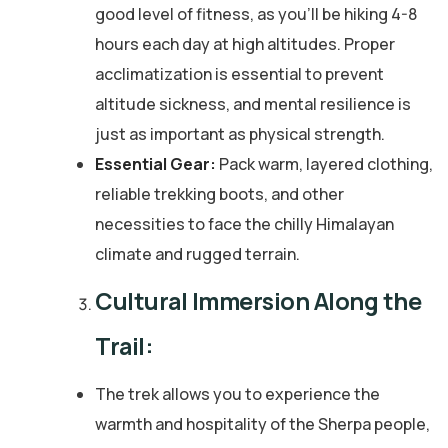
good level of fitness, as you’ll be hiking 4-8
hours each day at high altitudes. Proper
acclimatization is essential to prevent
altitude sickness, and mental resilience is
just as important as physical strength.
Essential Gear:
Pack warm, layered clothing,
reliable trekking boots, and other
necessities to face the chilly Himalayan
climate and rugged terrain.
Cultural Immersion Along the
Trail:
The trek allows you to experience the
warmth and hospitality of the Sherpa people,