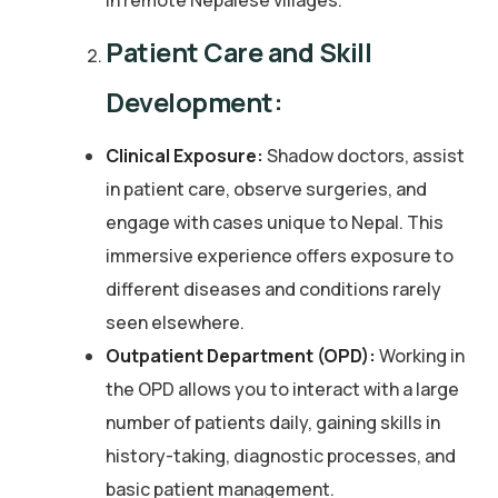
in remote Nepalese villages.
Patient Care and Skill
Development:
Clinical Exposure:
Shadow doctors, assist
in patient care, observe surgeries, and
engage with cases unique to Nepal. This
immersive experience offers exposure to
different diseases and conditions rarely
seen elsewhere.
Outpatient Department (OPD):
Working in
the OPD allows you to interact with a large
number of patients daily, gaining skills in
history-taking, diagnostic processes, and
basic patient management.