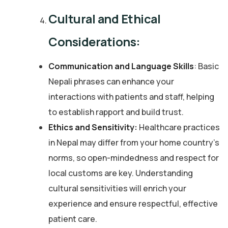
Cultural and Ethical
Considerations:
Communication and Language Skills
: Basic
Nepali phrases can enhance your
interactions with patients and staff, helping
to establish rapport and build trust.
Ethics and Sensitivity:
Healthcare practices
in Nepal may differ from your home country’s
norms, so open-mindedness and respect for
local customs are key. Understanding
cultural sensitivities will enrich your
experience and ensure respectful, effective
patient care.