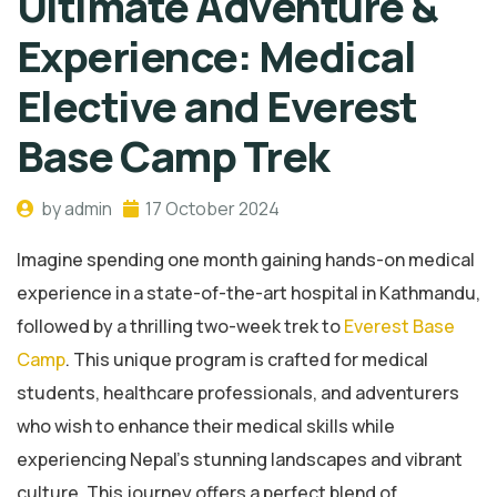
Ultimate Adventure &
Experience: Medical
Elective and Everest
Base Camp Trek
by admin
17 October 2024
Imagine spending one month gaining hands-on medical
experience in a state-of-the-art hospital in Kathmandu,
followed by a thrilling two-week trek to
Everest Base
Camp
. This unique program is crafted for medical
students, healthcare professionals, and adventurers
who wish to enhance their medical skills while
experiencing Nepal’s stunning landscapes and vibrant
culture. This journey offers a perfect blend of