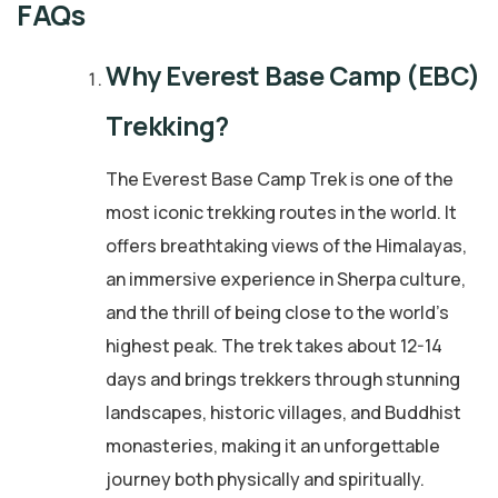
FAQs
Why Everest Base Camp (EBC)
Trekking?
The Everest Base Camp Trek is one of the
most iconic trekking routes in the world. It
offers breathtaking views of the Himalayas,
an immersive experience in Sherpa culture,
and the thrill of being close to the world’s
highest peak. The trek takes about 12-14
days and brings trekkers through stunning
landscapes, historic villages, and Buddhist
monasteries, making it an unforgettable
journey both physically and spiritually.