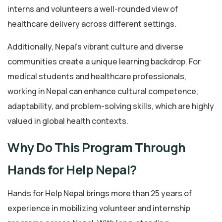
interns and volunteers a well-rounded view of
healthcare delivery across different settings.
Additionally, Nepal’s vibrant culture and diverse
communities create a unique learning backdrop. For
medical students and healthcare professionals,
working in Nepal can enhance cultural competence,
adaptability, and problem-solving skills, which are highly
valued in global health contexts.
Why Do This Program Through
Hands for Help Nepal?
Hands for Help Nepal brings more than 25 years of
experience in mobilizing volunteer and internship