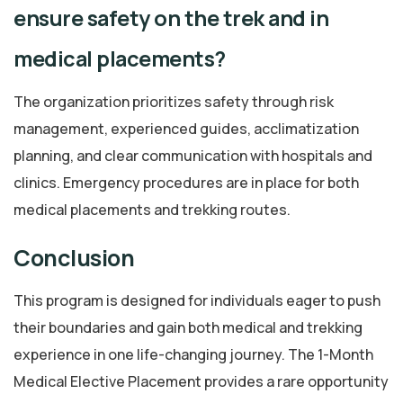
ensure safety on the trek and in
medical placements?
The organization prioritizes safety through risk
management, experienced guides, acclimatization
planning, and clear communication with hospitals and
clinics. Emergency procedures are in place for both
medical placements and trekking routes.
Conclusion
This program is designed for individuals eager to push
their boundaries and gain both medical and trekking
experience in one life-changing journey. The 1-Month
Medical Elective Placement provides a rare opportunity