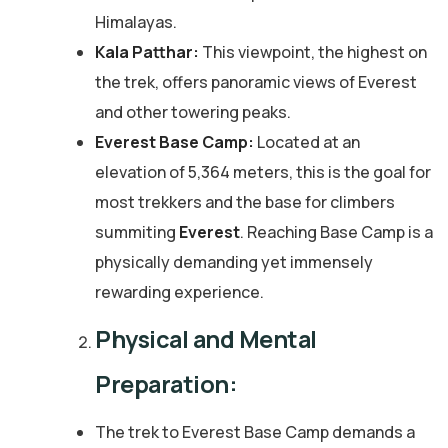
Himalayas.
Kala Patthar:
This viewpoint, the highest on
the trek, offers panoramic views of Everest
and other towering peaks.
Everest Base Camp:
Located at an
elevation of 5,364 meters, this is the goal for
most trekkers and the base for climbers
summiting
Everest
. Reaching Base Camp is a
physically demanding yet immensely
rewarding experience.
Physical and Mental
Preparation:
The trek to Everest Base Camp demands a