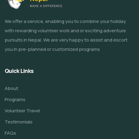
We offer a service, enabling you to combine your holiday
with rewarding volunteer work and or exciting adventure
pursuits in Nepal. We are very happy to assist and escort
you in pre-planned or customized programs
Quick Links
About
Programs
Volunteer Travel
Testimonials
FAQs