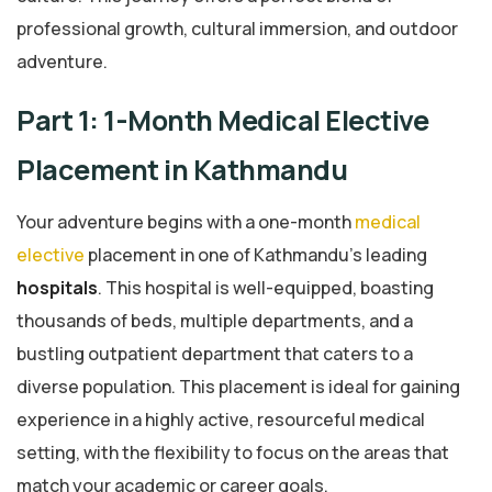
professional growth, cultural immersion, and outdoor
adventure.
Part 1: 1-Month Medical Elective
Placement in Kathmandu
Your adventure begins with a one-month
medical
elective
placement in one of Kathmandu’s leading
hospitals
. This hospital is well-equipped, boasting
thousands of beds, multiple departments, and a
bustling outpatient department that caters to a
diverse population. This placement is ideal for gaining
experience in a highly active, resourceful medical
setting, with the flexibility to focus on the areas that
match your academic or career goals.