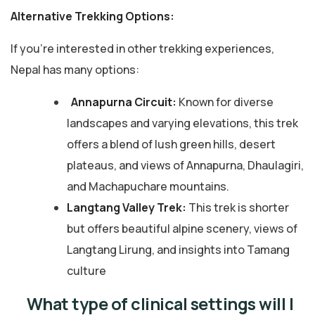
Alternative Trekking Options:
If you’re interested in other trekking experiences,
Nepal has many options:
Annapurna Circuit:
Known for diverse
landscapes and varying elevations, this trek
offers a blend of lush green hills, desert
plateaus, and views of Annapurna, Dhaulagiri,
and Machapuchare mountains.
Langtang Valley Trek:
This trek is shorter
but offers beautiful alpine scenery, views of
Langtang Lirung, and insights into Tamang
culture
What type of clinical settings will I