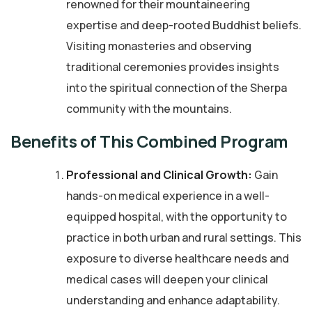
renowned for their mountaineering
expertise and deep-rooted Buddhist beliefs.
Visiting monasteries and observing
traditional ceremonies provides insights
into the spiritual connection of the Sherpa
community with the mountains.
Benefits of This Combined Program
Professional and Clinical Growth:
Gain
hands-on medical experience in a well-
equipped hospital, with the opportunity to
practice in both urban and rural settings. This
exposure to diverse healthcare needs and
medical cases will deepen your clinical
understanding and enhance adaptability.