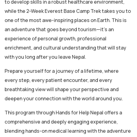
to develop skills in a robust healthcare environment,
while the 2-Week Everest Base Camp Trek takes you to
one of the most awe-inspiring places on Earth. This is
an adventure that goes beyond tourism—it’s an
experience of personal growth, professional
enrichment, and cultural understanding that will stay
with you long after you leave Nepal.
Prepare yourself for a journey of a lifetime, where
every step, every patient encounter, and every
breathtaking view will shape your perspective and
deepen your connection with the world around you.
This program through Hands for Help Nepal offers a
comprehensive and deeply engaging experience,
blending hands-on medical learning with the adventure