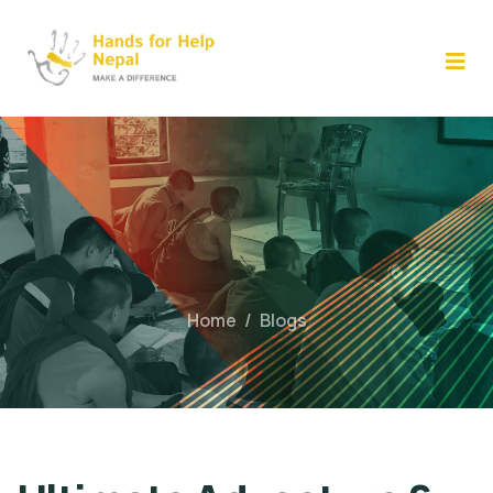
Skip
to
content
Home
/
Blogs