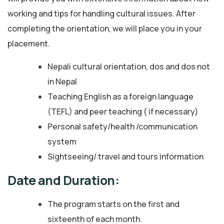
working and tips for handling cultural issues. After
completing the orientation, we will place you in your
placement.
Nepali cultural orientation, dos and dos not
in Nepal
Teaching English as a foreign language
(TEFL) and peer teaching ( if necessary)
Personal safety/health /communication
system
Sightseeing/ travel and tours information
Date and Duration:
The program starts on the first and
sixteenth of each month.