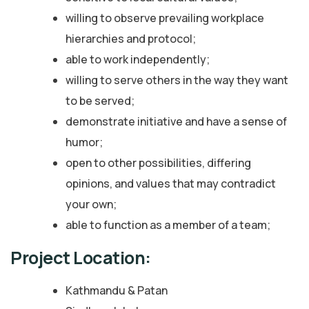
willing to observe prevailing workplace
hierarchies and protocol;
able to work independently;
willing to serve others in the way they want
to be served;
demonstrate initiative and have a sense of
humor;
open to other possibilities, differing
opinions, and values that may contradict
your own;
able to function as a member of a team;
Project Location:
Kathmandu & Patan