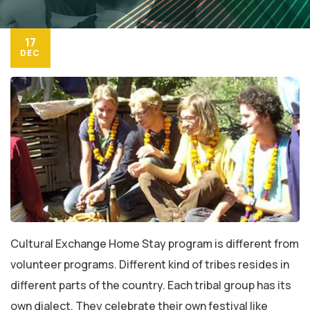
17
DEC
Cultural Exchange Home Stay program is different from
volunteer programs. Different kind of tribes resides in
different parts of the country. Each tribal group has its
own dialect. They celebrate their own festival like