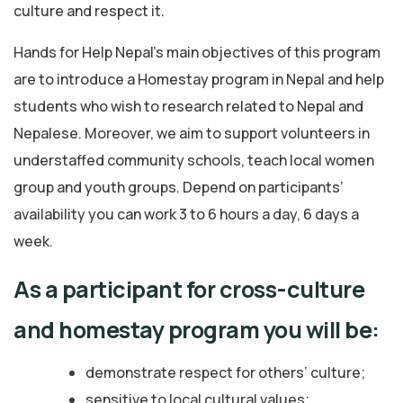
culture and respect it.
Hands for Help Nepal’s main objectives of this program
are to introduce a Homestay program in Nepal and help
students who wish to research related to Nepal and
Nepalese. Moreover, we aim to support volunteers in
understaffed community schools, teach local women
group and youth groups. Depend on participants’
availability you can work 3 to 6 hours a day, 6 days a
week.
As a participant for cross-culture
and homestay program you will be:
demonstrate respect for others’ culture;
sensitive to local cultural values;