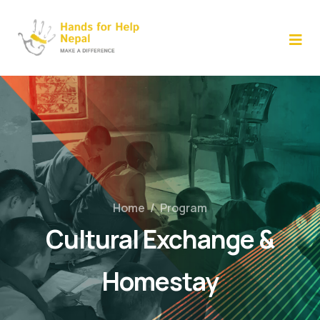
Skip
to
content
Home
/
Program
Cultural Exchange &
Homestay