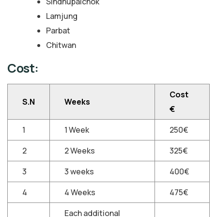
Sindhupalchok
Lamjung
Parbat
Chitwan
Cost:
Cost
S.N
Weeks
€
1
1 Week
250€
2
2 Weeks
325€
3
3 weeks
400€
4
4 Weeks
475€
Each additional