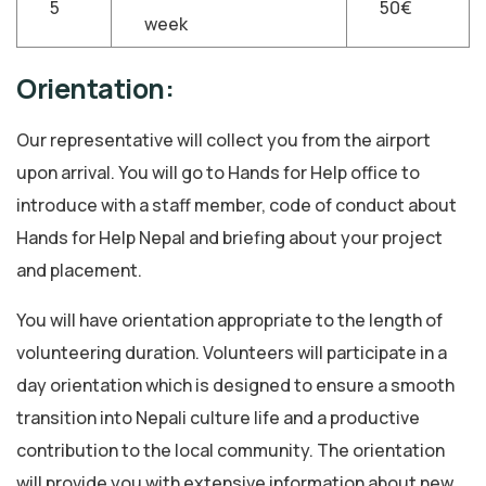
5
50€
week
Orientation:
Our representative will collect you from the airport
upon arrival. You will go to Hands for Help office to
introduce with a staff member, code of conduct about
Hands for Help Nepal and briefing about your project
and placement.
You will have orientation appropriate to the length of
volunteering duration. Volunteers will participate in a
day orientation which is designed to ensure a smooth
transition into Nepali culture life and a productive
contribution to the local community. The orientation
will provide you with extensive information about new