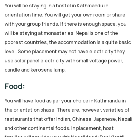
You will be staying in a hostel in Kathmandu in
orientation time. You will get your own room or share
with your group friends. If there is enough space, you
will be staying at monasteries. Nepal is one of the
poorest countries, the accommodation is a quite basic
level. Some placement may not have electricity they
use solar panel electricity with small voltage power,
candle and kerosene lamp.
Food:
You will have food as per your choice in Kathmandu in
the orientation phase. There are, however, varieties of
restaurants that offer Indian, Chinese, Japanese, Nepali
and other continental foods. In placement, host