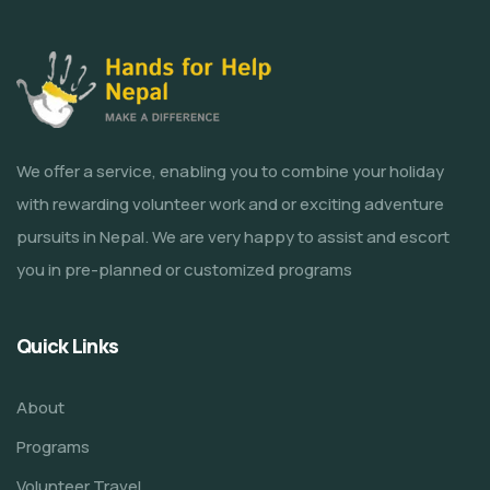
We offer a service, enabling you to combine your holiday
with rewarding volunteer work and or exciting adventure
pursuits in Nepal. We are very happy to assist and escort
you in pre-planned or customized programs
Quick Links
About
Programs
Volunteer Travel