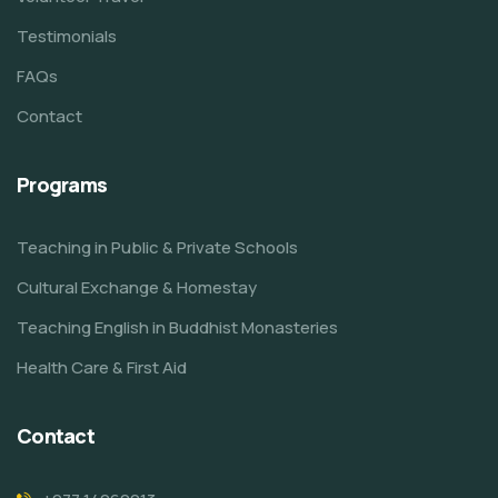
Testimonials
FAQs
Contact
Programs
Teaching in Public & Private Schools
Cultural Exchange & Homestay
Teaching English in Buddhist Monasteries
Health Care & First Aid
Contact