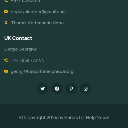
+977 14262013
nepalvolunteer@gmail.com
Thamel, Kathmandu,Nepal.
UK Contact
Gergie Georgive
+44 7958 773154
georgi@handsforhelpnepal.org
© Copyright 2024 by Hands for Help Nepal