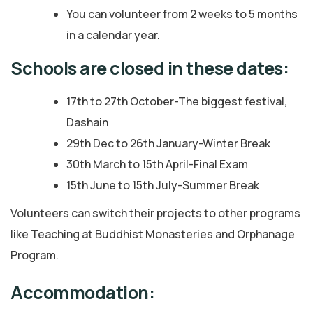
You can volunteer from 2 weeks to 5 months
in a calendar year.
Schools are closed in these dates:
17th to 27th October-The biggest festival,
Dashain
29th Dec to 26th January-Winter Break
30th March to 15th April-Final Exam
15th June to 15th July-Summer Break
Volunteers can switch their projects to other programs
like Teaching at Buddhist Monasteries and Orphanage
Program.
Accommodation: