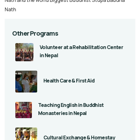
Nath
Other Programs
Volunteer at a Rehabilitation Center
in Nepal
Health Care & First Aid
Teaching English in Buddhist
Monasteries in Nepal
Cultural Exchange & Homestay