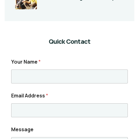
Quick Contact
Your Name
*
Email Address
*
Message