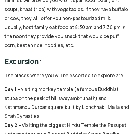
families will provide you with Nepali food; Daal (lentil
soup), bhaat (rice) with vegetables. If they have buffalo
or cow, they will offer you non-pasteurized milk.
Usually, host family eat food at 8:30 am and 7:30 pm in
the noon they provide you snack that would be puff
corn, beaten rice, noodles, etc.
Excursion:
The places where you will be escorted to explore are:
Day 1 –
visiting monkey temple (a famous Buddhist
stupa on the peak of hill swayambhunath) and
Kathmandu Durbar square built by Lichchhabi, Malla and
Shah Dynasties.
Day 2 –
Visiting the biggest Hindu Temple the Pasupati
Nath and the world Biggest Buddhist Stupa Baudha