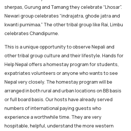
sherpas, Gurung and Tamang they celebrate “Lhosar”.
Newari group celebrates “indrajatra, ghode jatra and
kwanti purnimaa.” The other tribal group like Rai, Limbu
celebrates Chandipurne.
This is a unique opportunity to observe Nepali and
other tribal group culture and their lifestyle. Hands for
Help Nepal offers a homestay program for students,
expatriates volunteers or anyone who wants to see
Nepal very closely. The homestay program will be
arranged in both rural and urban locations on BB basis
or full board basis. Our hosts have already served
numbers of international paying guests who
experience a worthwhile time. They are very
hospitable, helpful, understand the more western